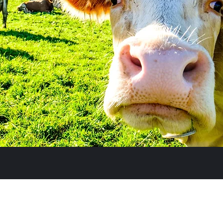
Subscribe Form