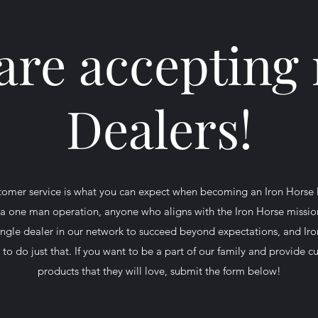
are accepting
Dealers!
ustomer service is what you can expect when becoming an Iron Horse
e a one man operation, anyone who aligns with the Iron Horse missio
ngle dealer in our network to succeed beyond expectations, and Iro
to do just that. If you want to be a part of our family and provide 
products that they will love, submit the form below!