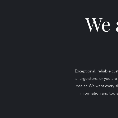
We 
Exceptional, reliable c
a large store, or you ar
dealer. We want every si
information and tools 