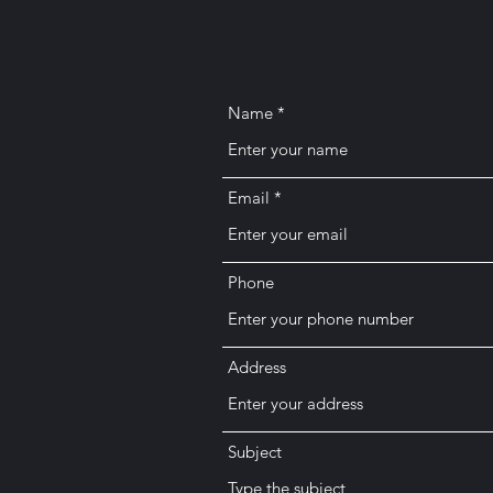
Name
Email
Phone
Address
Subject