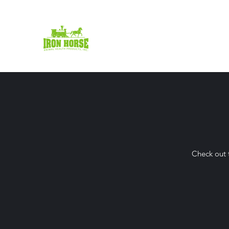
Iron Horse Animal Health
Inc.
Check out t