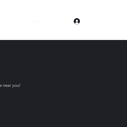
Log In
Home
Shop
Dealer Info
About
re near you!