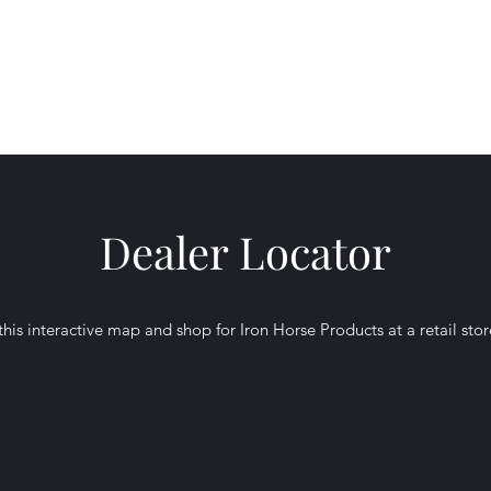
 Products,
Dealer Locator
his interactive map and shop for Iron Horse Products at a retail sto