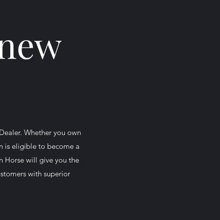
 new
 Dealer. Whether you own
n is eligible to become a
n Horse will give you the
customers with superior