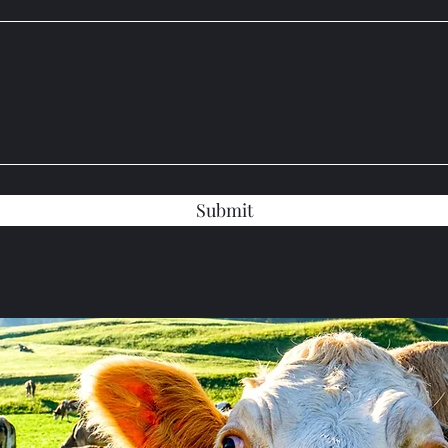
Submit