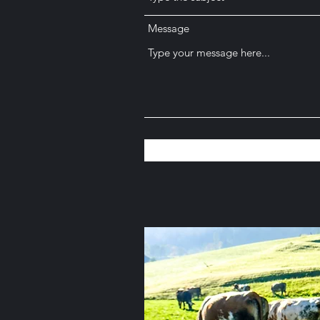
Message